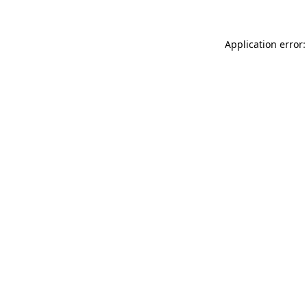
Application error