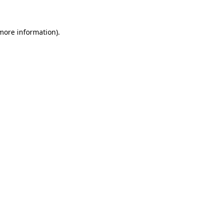
 more information)
.