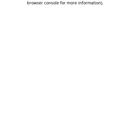
browser console for more information)
.