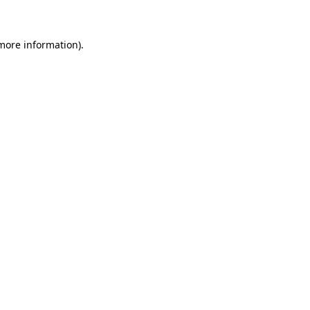
 more information)
.