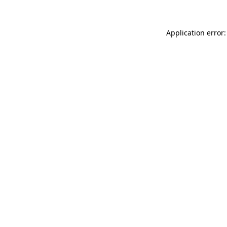
Application error