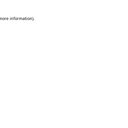
 more information)
.