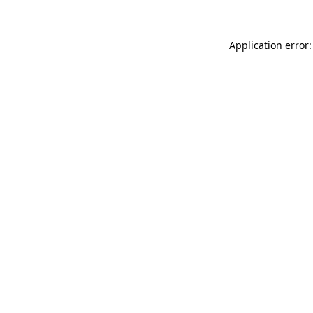
Application error