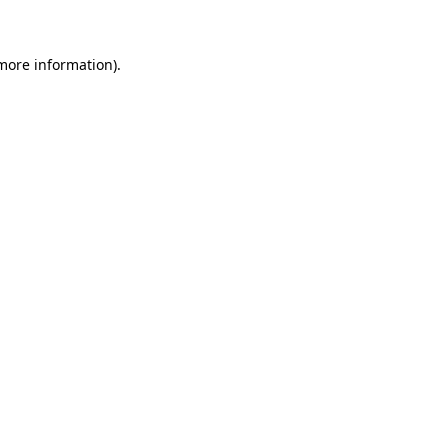
 more information)
.