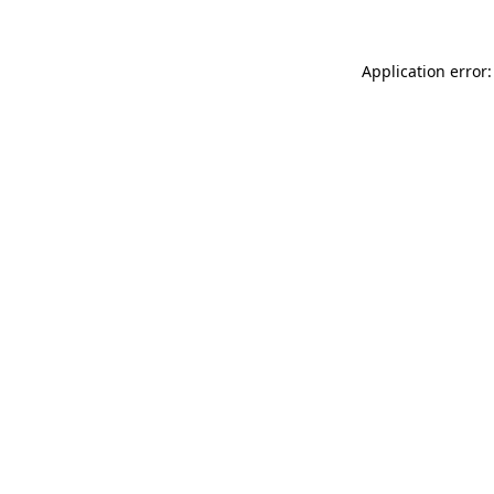
Application error