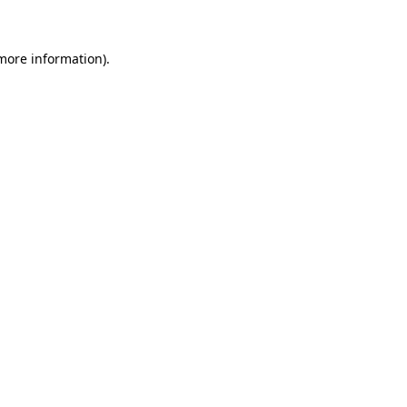
 more information)
.