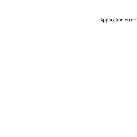
Application error