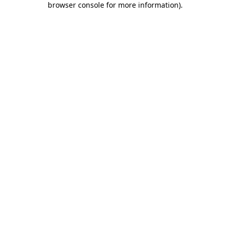
browser console for more information)
.