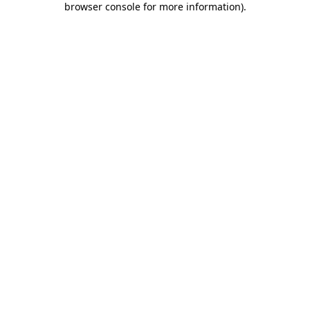
browser console for more information)
.