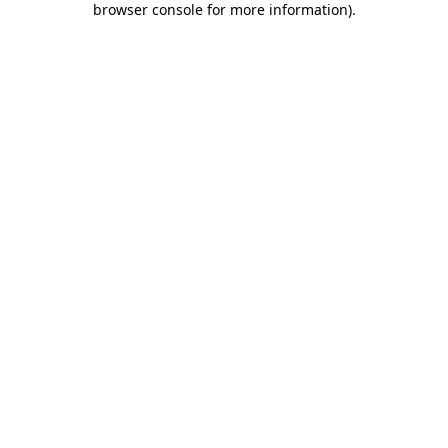
browser console for more information)
.