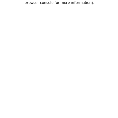
browser console for more information)
.