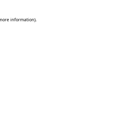
 more information)
.