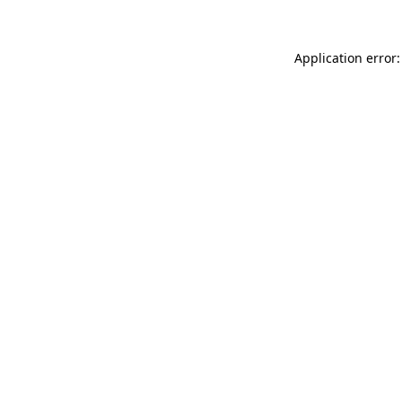
Application error