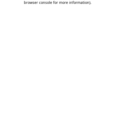
browser console for more information)
.