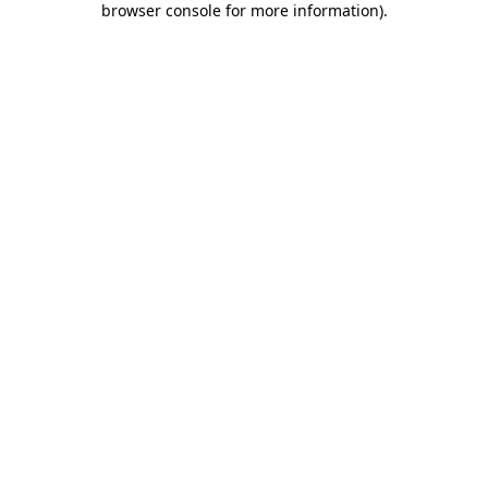
browser console for more information)
.