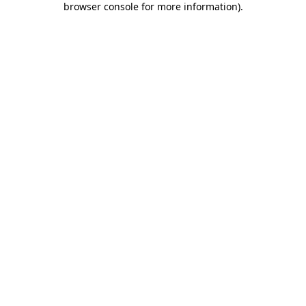
browser console for more information)
.