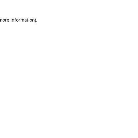
 more information)
.