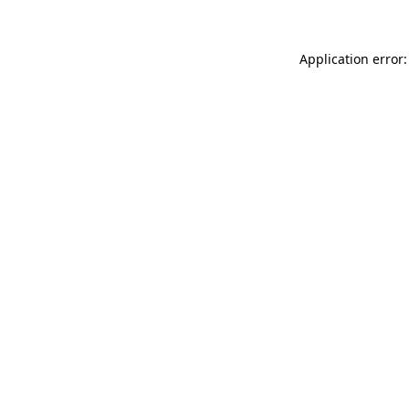
Application error