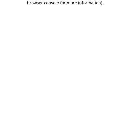
browser console for more information)
.