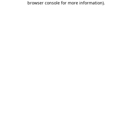
browser console for more information)
.