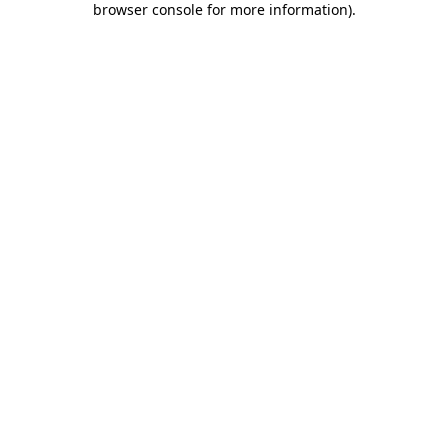
browser console for more information)
.