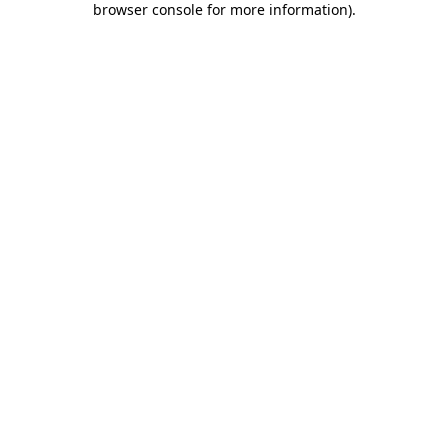
browser console for more information)
.