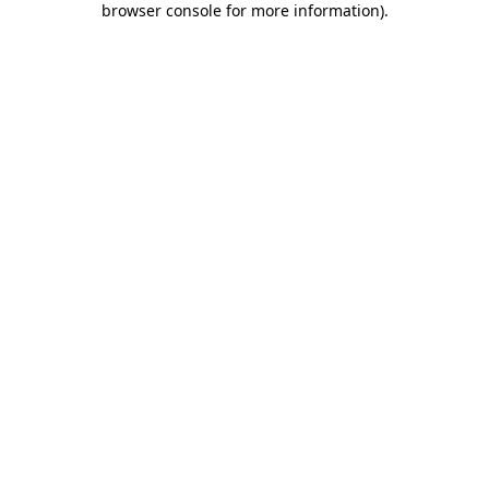
browser console for more information)
.