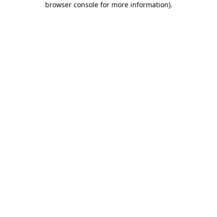
browser console for more information)
.