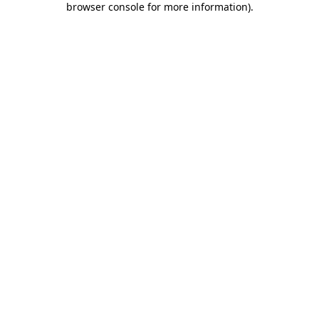
browser console for more information)
.