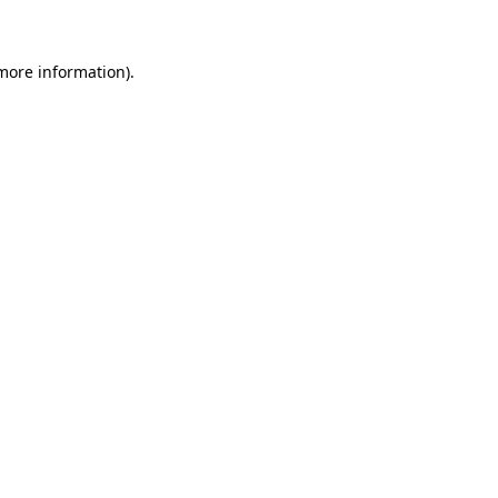
 more information)
.