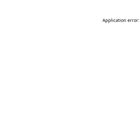
Application error