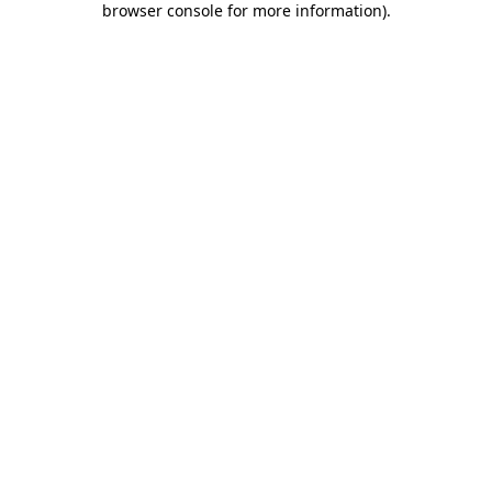
browser console for more information)
.