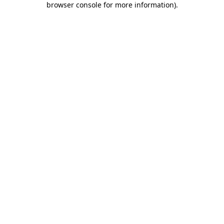
browser console for more information)
.