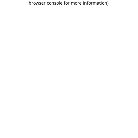
browser console for more information)
.