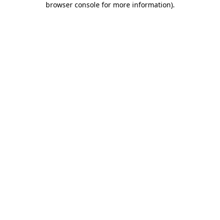
browser console for more information)
.