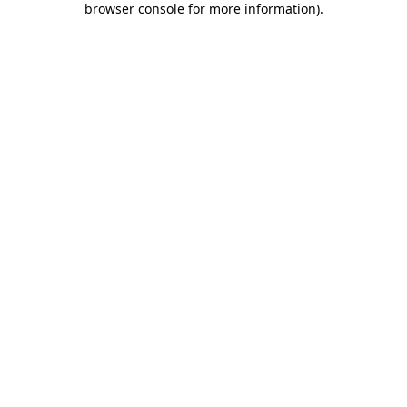
browser console for more information)
.