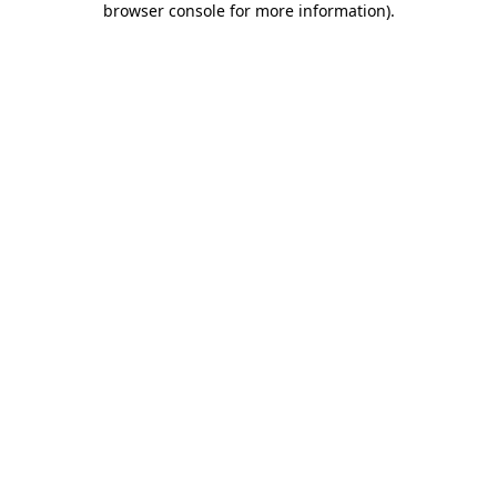
browser console for more information)
.