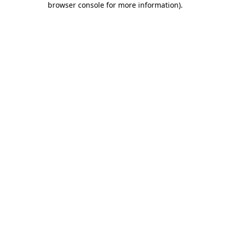
browser console for more information)
.