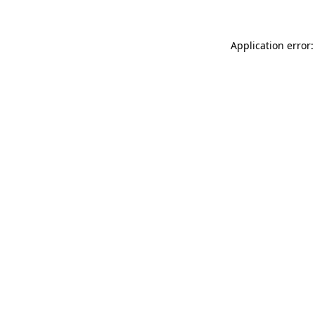
Application error