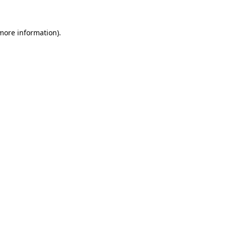
 more information)
.