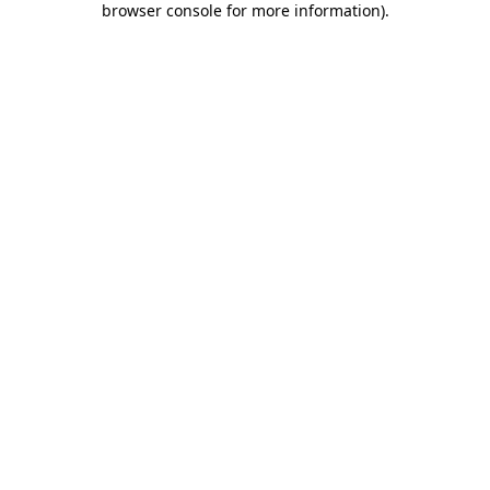
browser console for more information)
.