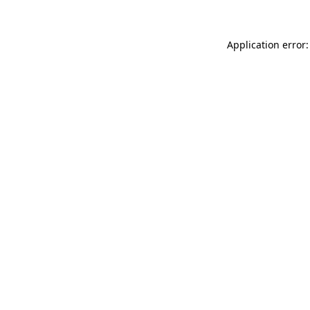
Application error