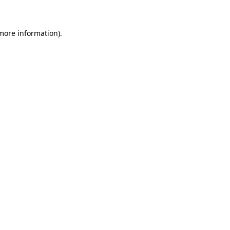
 more information)
.