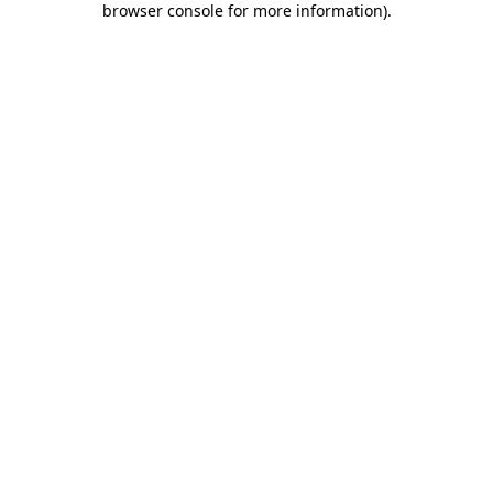
browser console for more information)
.