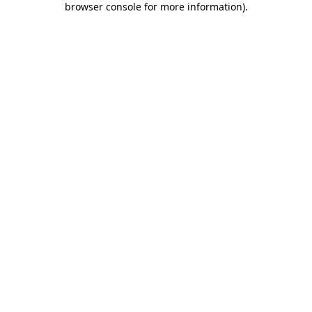
browser console for more information)
.