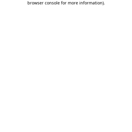
browser console for more information)
.