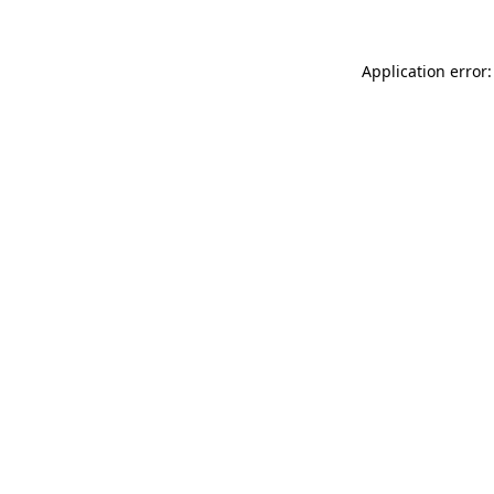
Application error