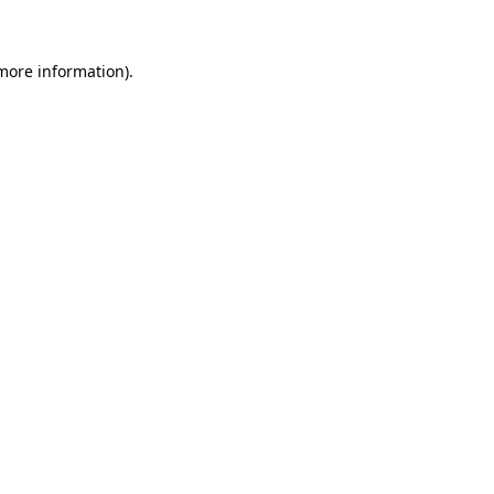
 more information)
.