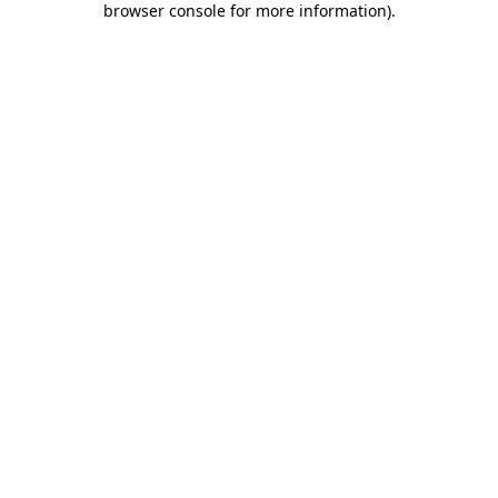
browser console for more information)
.