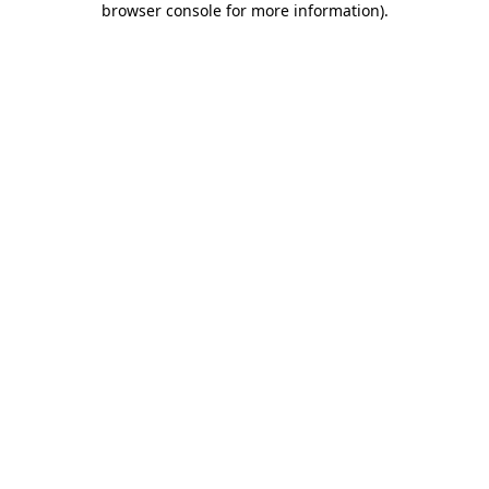
browser console for more information)
.