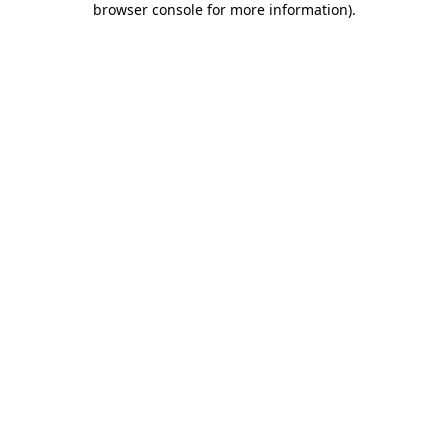
browser console for more information)
.