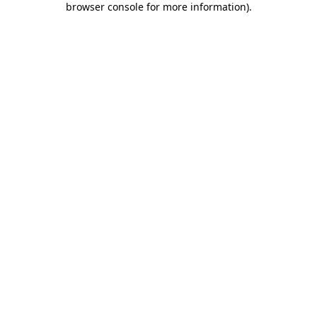
browser console for more information)
.