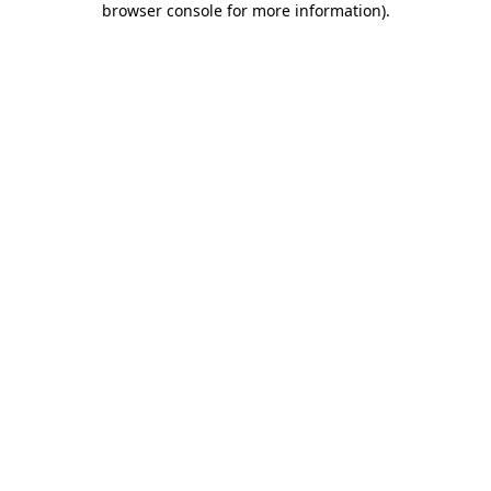
browser console for more information)
.