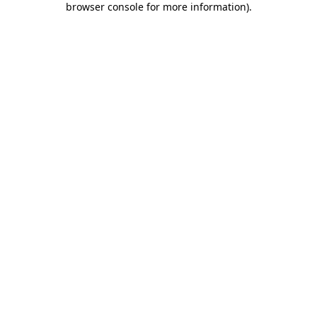
browser console for more information)
.