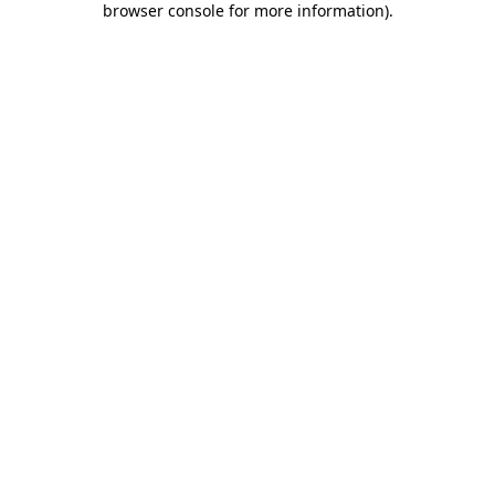
browser console for more information)
.