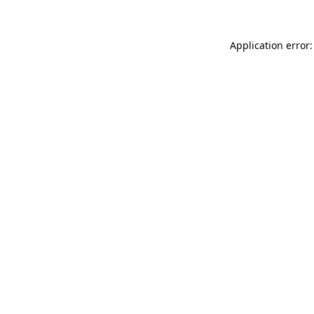
Application error