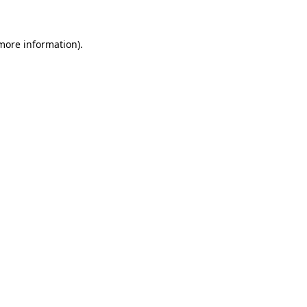
 more information)
.