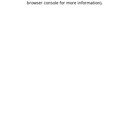
browser console for more information)
.