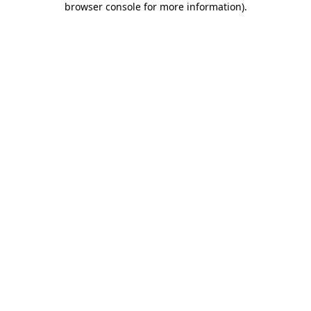
browser console for more information)
.