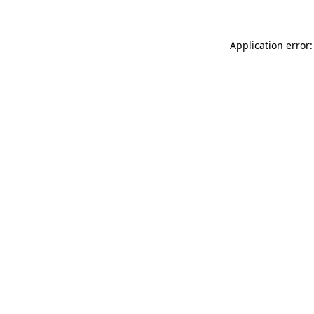
Application error