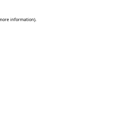
 more information)
.