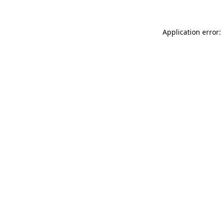
Application error