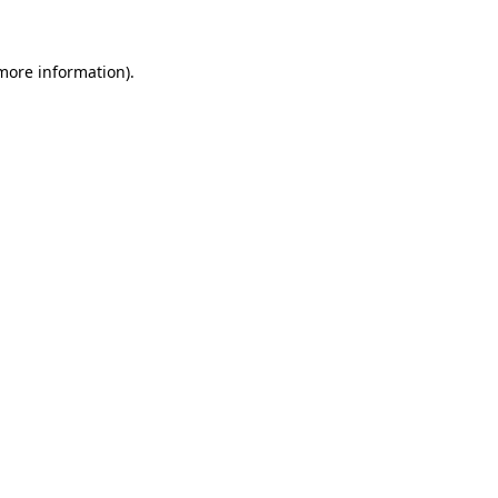
 more information)
.