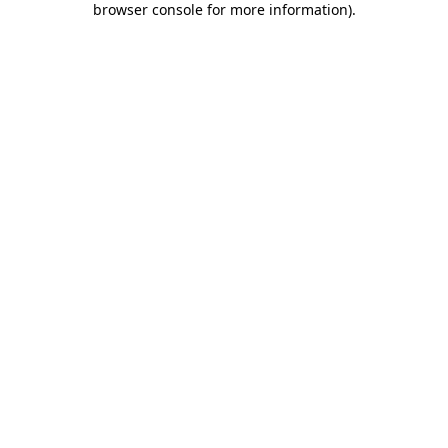
browser console for more information)
.